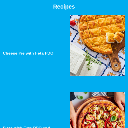
Recipes
Cheese Pie with Feta PDO
Pizza with Feta PDO and