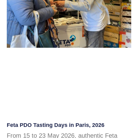
Feta PDO Tasting Days in Paris, 2026
From 15 to 23 May 2026, authentic Feta