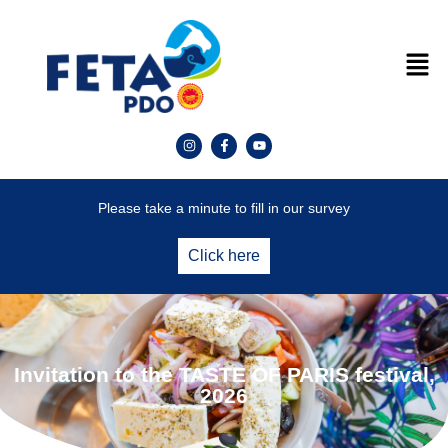
Please take a minute to fill in our survey
Click here
Invitation to the TASTE OF PARIS festival,
2026