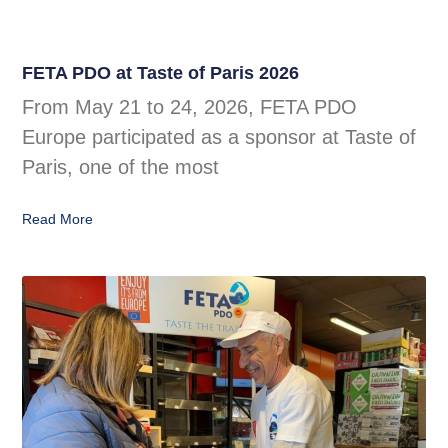
FETA PDO at Taste of Paris 2026
From May 21 to 24, 2026, FETA PDO
Europe participated as a sponsor at Taste of
Paris, one of the most
Read More