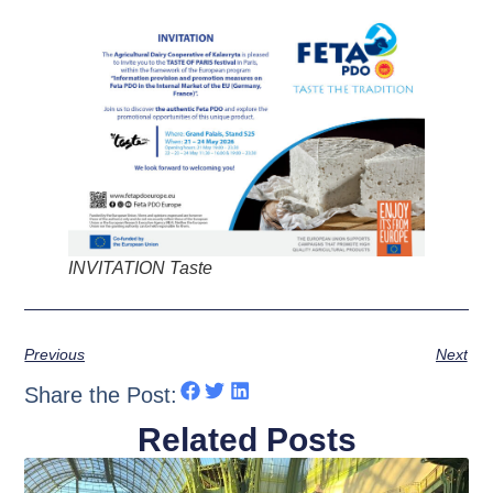
INVITATION Taste
Previous
Next
Share the Post:
Related Posts