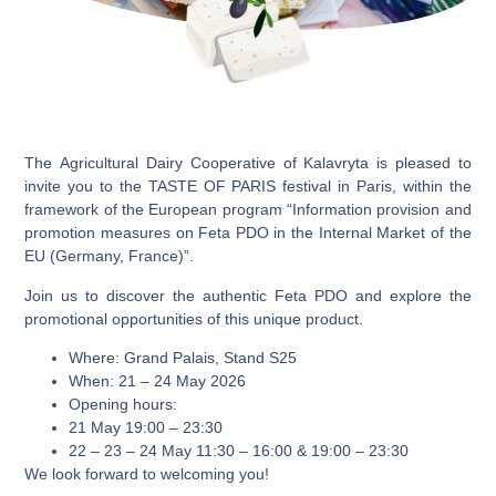
The
Agricultural Dairy Cooperative of Kalavryta
is pleased to
invite you to the
TASTE OF PARIS
festival in Paris, within the
framework of the European program
“Information provision and
promotion measures on Feta PDO in the Internal Market of the
EU (Germany, France)”
.
Join us to discover
the authentic Feta PDO
and explore the
promotional opportunities of this unique product.
Where:
Grand Palais, Stand S25
When:
21 – 24 May 2026
Opening hours:
21 May 19:00 – 23:30
22 – 23 – 24 May 11:30 – 16:00 & 19:00 – 23:30
We look forward to welcoming you!