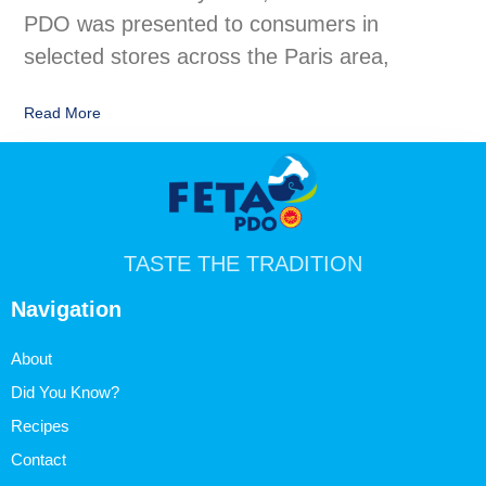
PDO was presented to consumers in
selected stores across the Paris area,
Read More
TASTE THE TRADITION
Navigation
About
Did You Know?
Recipes
Contact