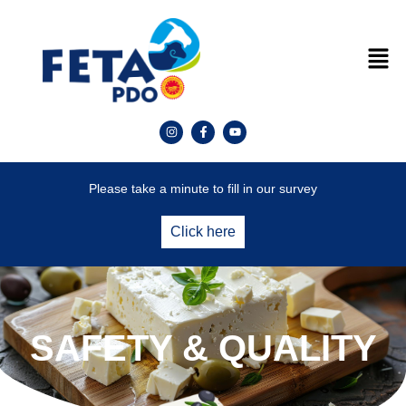
Please take a minute to fill in our survey
Click here
SAFETY & QUALITY