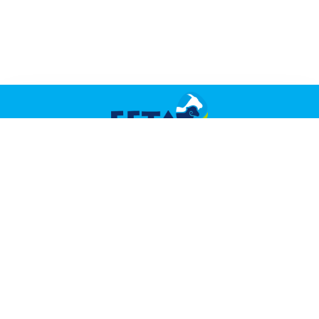
TASTE THE TRADITION
Navigation
About
Did You Know?
Recipes
Contact