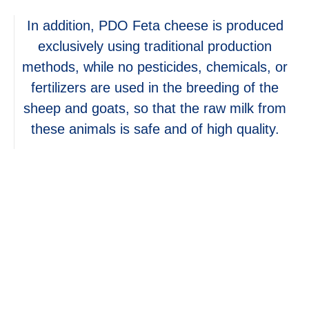
In addition, PDO Feta cheese is produced
exclusively using traditional production
methods, while no pesticides, chemicals, or
fertilizers are used in the breeding of the
sheep and goats, so that the raw milk from
these animals is safe and of high quality.