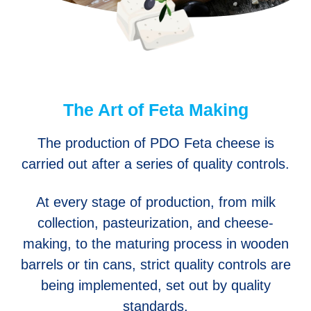
The Art of Feta Making
The production of PDO Feta cheese is
carried out after a series of quality controls.
At every stage of production, from milk
collection, pasteurization, and cheese-
making, to the maturing process in wooden
barrels or tin cans, strict quality controls are
being implemented, set out by quality
standards.