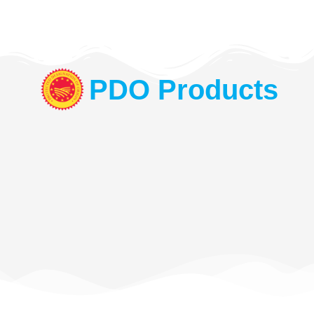
PDO Products