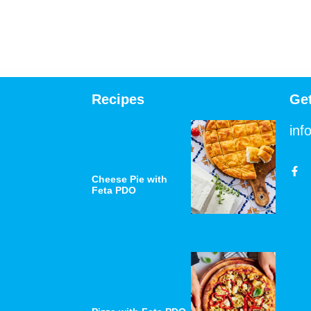
Recipes
Ge
inf
Cheese Pie with
Feta PDO