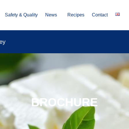
Safety & Quality
News
Recipes
Contact
vey
BROCHURE