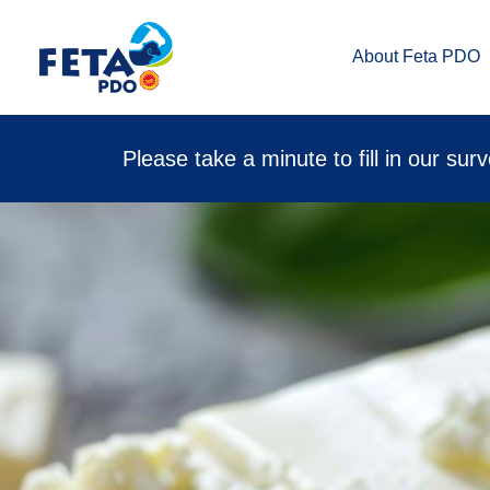
About Feta PDO
Please take a minute to fill in our sur