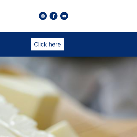
Click here