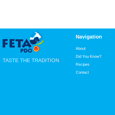
Navigation
About
Did You Know?
TASTE THE TRADITION
Recipes
Contact