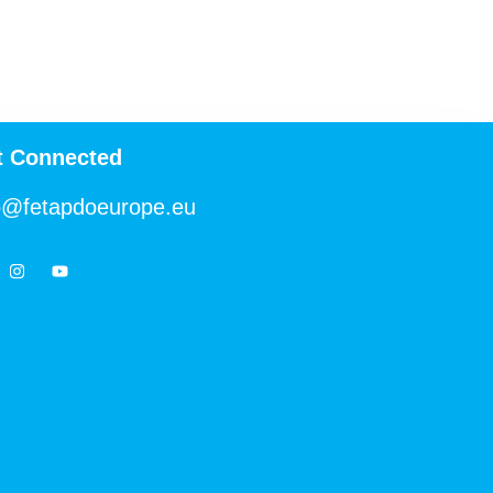
t Connected
o@fetapdoeurope.eu