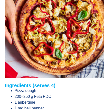
Ingredients (serves 4)
Pizza dough
200–250 g Feta PDO
1 aubergine
1 red bell pepper