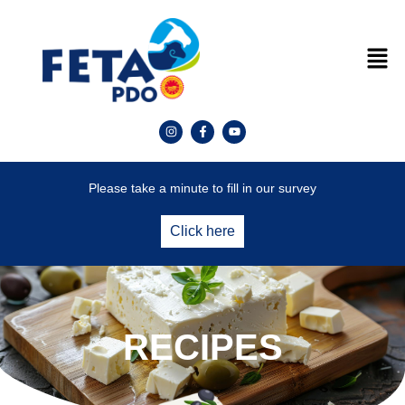
Please take a minute to fill in our survey
Click here
RECIPES