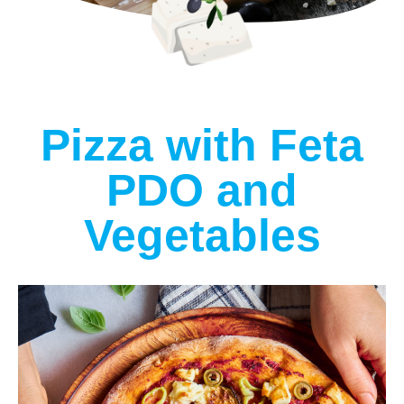
Pizza with Feta
PDO and
Vegetables