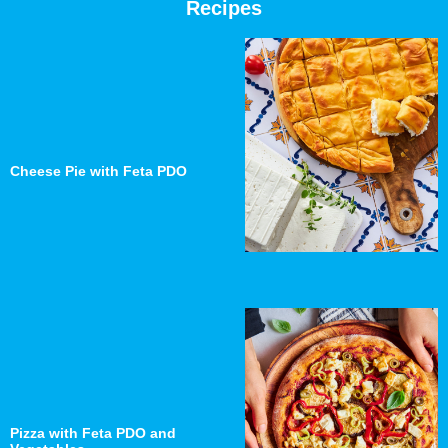
Recipes
Cheese Pie with Feta PDO
Pizza with Feta PDO and