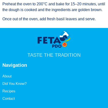
Preheat the oven to 200°C and bake for 15–20 minutes, until
the dough is cooked and the ingredients are golden brown.
Once out of the oven, add fresh basil leaves and serve.
TASTE THE TRADITION
Navigation
About
Did You Know?
Recipes
Contact