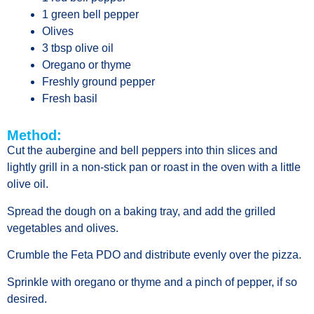
1 green bell pepper
Olives
3 tbsp olive oil
Oregano or thyme
Freshly ground pepper
Fresh basil
Method:
Cut the aubergine and bell peppers into thin slices and
lightly grill in a non-stick pan or roast in the oven with a little
olive oil.
Spread the dough on a baking tray, and add the grilled
vegetables and olives.
Crumble the Feta PDO and distribute evenly over the pizza.
Sprinkle with oregano or thyme and a pinch of pepper, if so
desired.